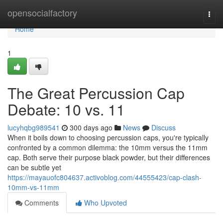
Home
opensocialfactory
Togg
navi
Home
1
The Great Percussion Cap
Debate: 10 vs. 11
lucyhqbg989541
300 days ago
News
Discuss
When it boils down to choosing percussion caps, you're typically
confronted by a common dilemma: the 10mm versus the 11mm
cap. Both serve their purpose black powder, but their differences
can be subtle yet
https://mayauofc804637.activoblog.com/44555423/cap-clash-
10mm-vs-11mm
Comments
Who Upvoted