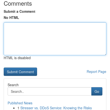
Comments
Submit a Comment
No HTML
HTML is disabled
Report Page
Search
Go
Published News
1
Stresser vs. DDoS Service: Knowing the Risks