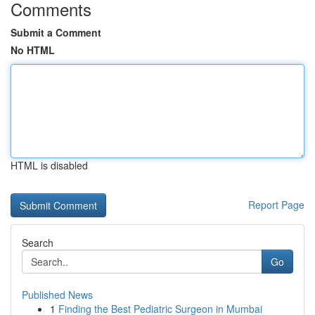
Comments
Submit a Comment
No HTML
HTML is disabled
Report Page
Search
Go
Published News
1
Finding the Best Pediatric Surgeon in Mumbai