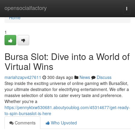
Home
opensocialfactory
Togg
navi
Home
1
Bursa Slot: Dive into a World of
Virtual Wins
mariahzapv427611
300 days ago
News
Discuss
Step inside the exciting universe of online gaming with BursaSlot,
your ultimate destination for electrifying entertainment. We offer a
massive selection of slots to cater every taste and preference.
Whether you're a
https://pennyktxw530681.aboutyoublog.com/45314677/get-ready-
to-spin-bursaslot-is-here
Comments
Who Upvoted