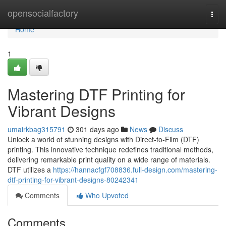
Home
opensocialfactory
Togg
navi
Home
1
Mastering DTF Printing for
Vibrant Designs
umairkbag315791
301 days ago
News
Discuss
Unlock a world of stunning designs with Direct-to-Film (DTF)
printing. This innovative technique redefines traditional methods,
delivering remarkable print quality on a wide range of materials.
DTF utilizes a
https://hannacfgf708836.full-design.com/mastering-
dtf-printing-for-vibrant-designs-80242341
Comments
Who Upvoted
Comments