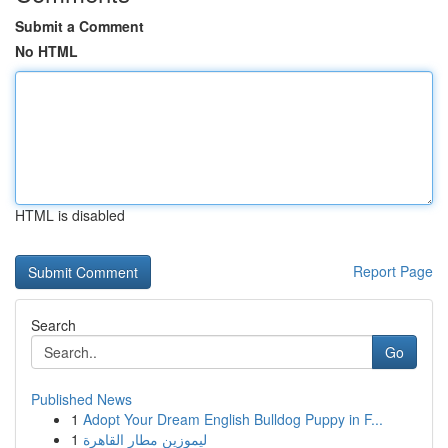
Submit a Comment
No HTML
HTML is disabled
Report Page
Search
Go
Published News
1
Adopt Your Dream English Bulldog Puppy in F...
1
ليموزين مطار القاهرة