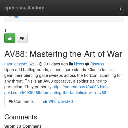
Home
opensocialfactory
Togg
navi
Home
1
AV88: Mastering the Art of War
nannieeyjo896226
301 days ago
News
Discuss
Upon arid battlegrounds, a lone figure stands. Clad in tactical
gear, their piercing gaze sweeps across the horizon, scanning for
any threat. This is an AV88 operative, a soldier trained to
perfection. They personify
https://adammbuv134066.blog-
gold.com/50935289/dominating-the-battlefield-with-av88
Comments
Who Upvoted
Comments
Submit a Comment