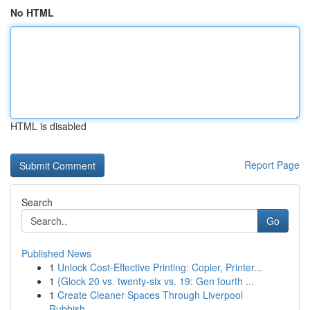
No HTML
HTML is disabled
Report Page
Search
Go
Published News
1
Unlock Cost-Effective Printing: Copier, Printer...
1
{Glock 20 vs. twenty-six vs. 19: Gen fourth ...
1
Create Cleaner Spaces Through Liverpool
Rubbish...