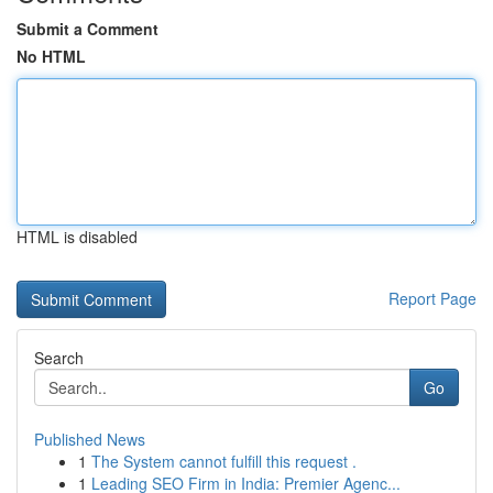
Submit a Comment
No HTML
HTML is disabled
Report Page
Search
Go
Published News
1
The System cannot fulfill this request .
1
Leading SEO Firm in India: Premier Agenc...