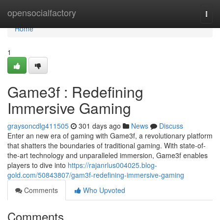
Home
opensocialfactory
Togg
navi
Home
1
Game3f : Redefining
Immersive Gaming
graysoncdlg411505
301 days ago
News
Discuss
Enter an new era of gaming with Game3f, a revolutionary platform
that shatters the boundaries of traditional gaming. With state-of-
the-art technology and unparalleled immersion, Game3f enables
players to dive into
https://rajanrlus004025.blog-
gold.com/50843807/gam3f-redefining-immersive-gaming
Comments
Who Upvoted
Comments