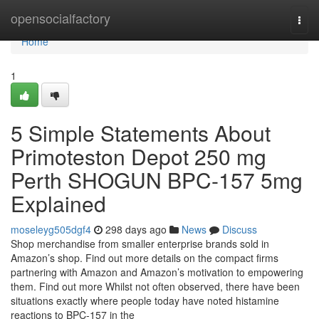
Home
opensocialfactory
Togg
navi
Home
1
5 Simple Statements About
Primoteston Depot 250 mg
Perth SHOGUN BPC-157 5mg
Explained
moseleyg505dgf4
298 days ago
News
Discuss
Shop merchandise from smaller enterprise brands sold in
Amazon’s shop. Find out more details on the compact firms
partnering with Amazon and Amazon’s motivation to empowering
them. Find out more Whilst not often observed, there have been
situations exactly where people today have noted histamine
reactions to BPC-157 in the