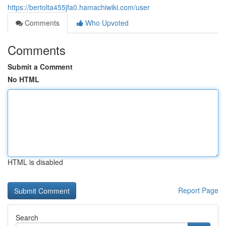
https://bertolta455jfa0.hamachiwiki.com/user
Comments
Who Upvoted
Comments
Submit a Comment
No HTML
HTML is disabled
Report Page
Search