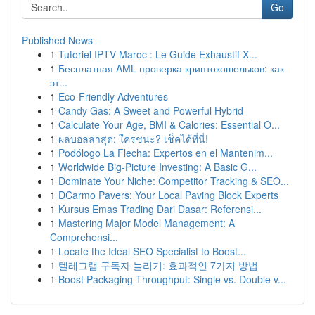
Go
Published News
1
Tutoriel IPTV Maroc : Le Guide Exhaustif X...
1
Бесплатная AML проверка криптокошельков: как
эт...
1
Eco-Friendly Adventures
1
Candy Gas: A Sweet and Powerful Hybrid
1
Calculate Your Age, BMI & Calories: Essential O...
1
ผลบอลล่าสุด: ใครชนะ? เช็คได้ที่นี่!
1
Podólogo La Flecha: Expertos en el Mantenim...
1
Worldwide Big-Picture Investing: A Basic G...
1
Dominate Your Niche: Competitor Tracking & SEO...
1
DCarmo Pavers: Your Local Paving Block Experts
1
Kursus Emas Trading Dari Dasar: Referensi...
1
Mastering Major Model Management: A
Comprehensi...
1
Locate the Ideal SEO Specialist to Boost...
1
텔레그램 구독자 늘리기: 효과적인 7가지 방법
1
Boost Packaging Throughput: Single vs. Double v...