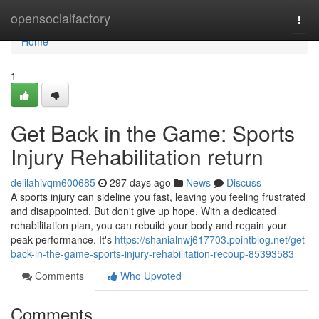
Home
opensocialfactory
Togg
navi
Home
1
Get Back in the Game: Sports
Injury Rehabilitation return
delilahivqm600685
297 days ago
News
Discuss
A sports injury can sideline you fast, leaving you feeling frustrated
and disappointed. But don't give up hope. With a dedicated
rehabilitation plan, you can rebuild your body and regain your
peak performance. It's
https://shanialnwj617703.pointblog.net/get-
back-in-the-game-sports-injury-rehabilitation-recoup-85393583
Comments
Who Upvoted
Comments