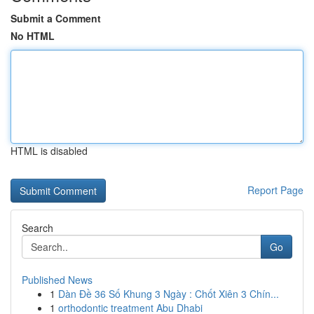
Submit a Comment
No HTML
HTML is disabled
Report Page
Search
Go
Published News
1
Dàn Đề 36 Số Khung 3 Ngày : Chốt Xiên 3 Chín...
1
orthodontic treatment Abu Dhabi