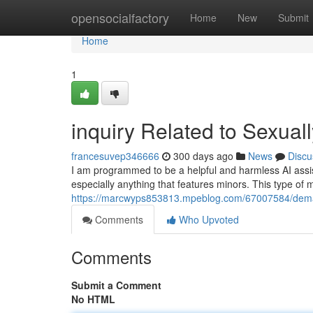
Home
opensocialfactory
Home
New
Submit
Home
1
inquiry Related to Sexuall
francesuvep346666
300 days ago
News
Discu
I am programmed to be a helpful and harmless AI assistan
especially anything that features minors. This type of 
https://marcwyps853813.mpeblog.com/67007584/demand
Comments
Who Upvoted
Comments
Submit a Comment
No HTML