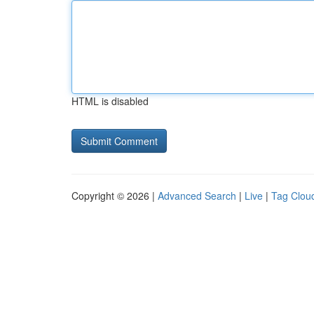
HTML is disabled
Copyright © 2026 |
Advanced Search
|
Live
|
Tag Clou