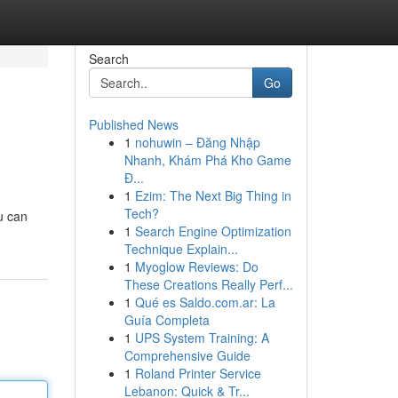
Search
Go
Published News
1
nohuwin – Đăng Nhập
Nhanh, Khám Phá Kho Game
Đ...
1
Ezim: The Next Big Thing in
Tech?
ou can
1
Search Engine Optimization
Technique Explain...
1
Myoglow Reviews: Do
These Creations Really Perf...
1
Qué es Saldo.com.ar: La
Guía Completa
1
UPS System Training: A
Comprehensive Guide
1
Roland Printer Service
Lebanon: Quick & Tr...