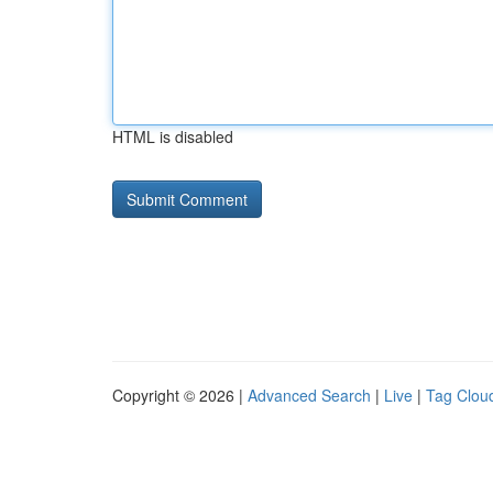
HTML is disabled
Copyright © 2026 |
Advanced Search
|
Live
|
Tag Clou