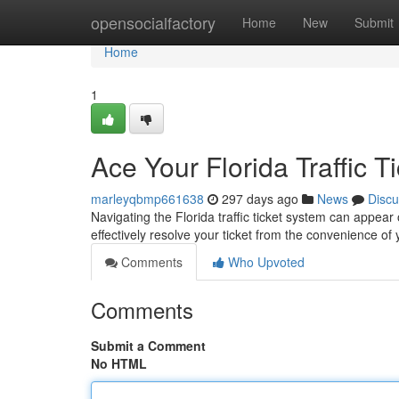
Home
opensocialfactory
Home
New
Submit
Home
1
Ace Your Florida Traffic T
marleyqbmp661638
297 days ago
News
Discu
Navigating the Florida traffic ticket system can appear 
effectively resolve your ticket from the convenience 
Comments
Who Upvoted
Comments
Submit a Comment
No HTML