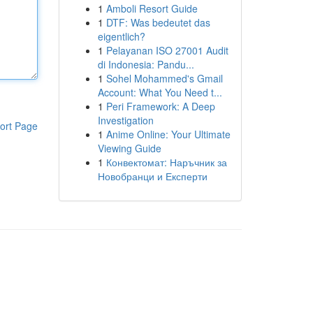
1
Amboli Resort Guide
1
DTF: Was bedeutet das
eigentlich?
1
Pelayanan ISO 27001 Audit
di Indonesia: Pandu...
1
Sohel Mohammed's Gmail
Account: What You Need t...
1
Peri Framework: A Deep
Investigation
ort Page
1
Anime Online: Your Ultimate
Viewing Guide
1
Конвектомат: Наръчник за
Новобранци и Експерти