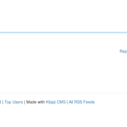
Rep
d
|
Top Users
| Made with
Kliqqi CMS
|
All RSS Feeds