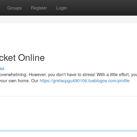
Groups
Register
Login
icket Online
ss
overwhelming. However, you don't have to stress! With a little effort, y
of your own home. Our
https://gretacpgu490106.tusblogos.com/profile