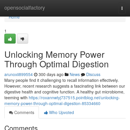
Home
opensocialfactory
Togg
navi
Home
1
Unlocking Memory Power
Through Optimal Digestion
arunoxii899554
300 days ago
News
Discuss
Many people find it challenging to recall information effectively.
However, recent research suggests a fascinating link between our
digestive health and cognitive function. A healthy gut microbiome,
teeming with
https://roxannwtyj737515.pointblog.net/unlocking-
memory-power-through-optimal-digestion-85334660
Comments
Who Upvoted
Comments