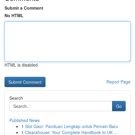
Submit a Comment
No HTML
HTML is disabled
Report Page
Search
Go
Published News
1
Slot Gaor: Panduan Lengkap untuk Pemain Baru
1
Clearahouse: Your Complete Handbook to UK ...