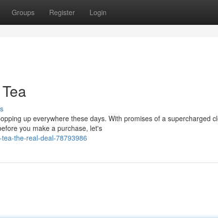
Groups
Register
Login
 Tea
s
s popping up everywhere these days. With promises of a supercharged c
before you make a purchase, let's
-tea-the-real-deal-78793986