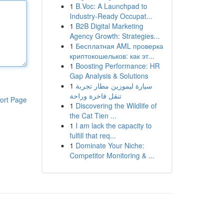
1
B.Voc: A Launchpad to
Industry-Ready Occupat...
1
B2B Digital Marketing
Agency Growth: Strategies...
1
Бесплатная AML проверка
криптокошельков: как эт...
1
Boosting Performance: HR
Gap Analysis & Solutions
1
سيارة ليموزين مطار تجربة
تنقل فاخرة وراحة
ort Page
1
Discovering the Wildlife of
the Cat Tien ...
1
I am lack the capacity to
fulfill that req...
1
Dominate Your Niche:
Competitor Monitoring & ...