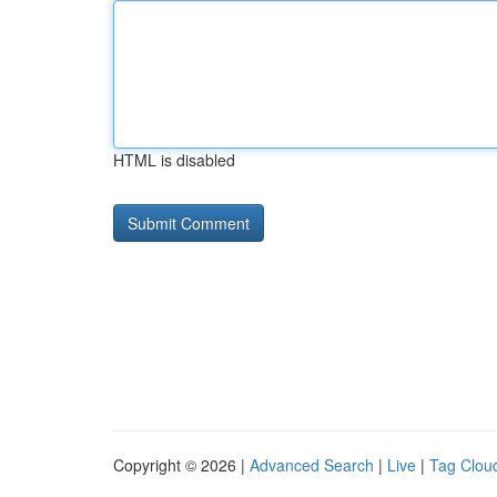
HTML is disabled
Copyright © 2026 |
Advanced Search
|
Live
|
Tag Clou