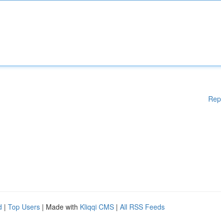
Rep
d
|
Top Users
| Made with
Kliqqi CMS
|
All RSS Feeds