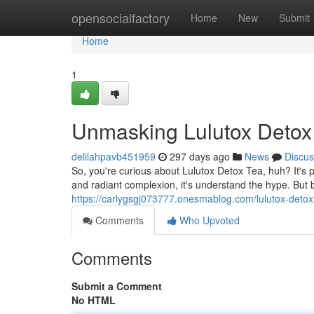
Home
opensocialfactory
Home
New
Submit
Home
1
Unmasking Lulutox Detox
delilahpavb451959
297 days ago
News
Discus
So, you're curious about Lulutox Detox Tea, huh? It'
and radiant complexion, it's understand the hype. But 
https://carlygsgj073777.onesmablog.com/lulutox-detox
Comments
Who Upvoted
Comments
Submit a Comment
No HTML