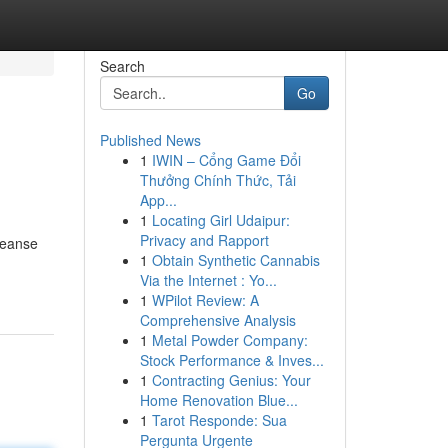
Search
Go
Published News
1
IWIN – Cổng Game Đổi
Thưởng Chính Thức, Tải
App...
1
Locating Girl Udaipur:
Privacy and Rapport
leanse
1
Obtain Synthetic Cannabis
Via the Internet : Yo...
1
WPilot Review: A
Comprehensive Analysis
1
Metal Powder Company:
Stock Performance & Inves...
1
Contracting Genius: Your
Home Renovation Blue...
1
Tarot Responde: Sua
Pergunta Urgente