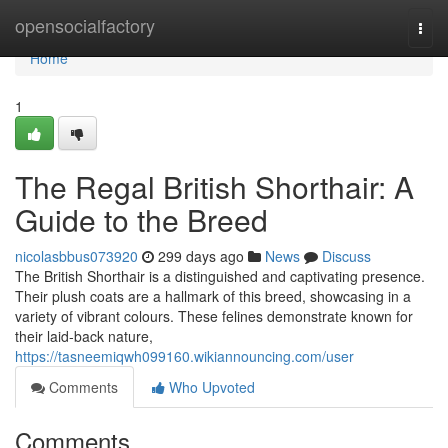
Home
opensocialfactory
Togg
navi
Home
1
The Regal British Shorthair: A
Guide to the Breed
nicolasbbus073920
299 days ago
News
Discuss
The British Shorthair is a distinguished and captivating presence.
Their plush coats are a hallmark of this breed, showcasing in a
variety of vibrant colours. These felines demonstrate known for
their laid-back nature,
https://tasneemiqwh099160.wikiannouncing.com/user
Comments
Who Upvoted
Comments