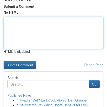
Submit a Comment
No HTML
HTML is disabled
Report Page
Search
Go
Published News
1
Hvad er Det? En Introduktion til Den Grønne ...
1
St. Petersburg Sliding Doors Repairs for Sticki...