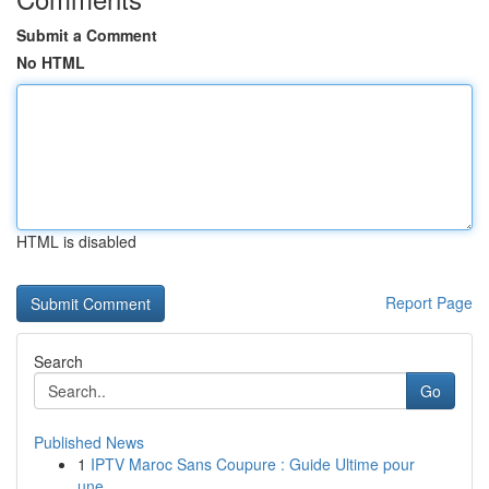
Submit a Comment
No HTML
HTML is disabled
Report Page
Search
Go
Published News
1
IPTV Maroc Sans Coupure : Guide Ultime pour
une...