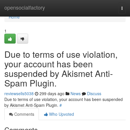
Home
opensocialfactory
Togg
navi
Home
1
Due to terms of use violation,
your account has been
suspended by Akismet Anti-
Spam Plugin.
reviewsells5038
299 days ago
News
Discuss
Due to terms of use violation, your account has been suspended
by Akismet Anti-Spam Plugin.
#
Comments
Who Upvoted
Comments