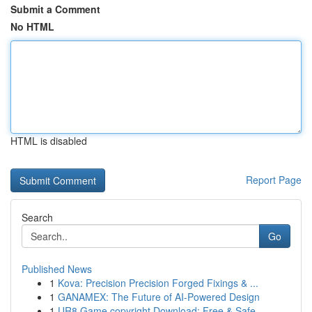
Submit a Comment
No HTML
HTML is disabled
Report Page
Search
Go
Published News
1
Kova: Precision Precision Forged Fixings & ...
1
GANAMEX: The Future of AI-Powered Design
1
UR8 Game copyright Download: Free & Safe