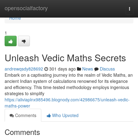
Home
opensocialfactory
Togg
navi
Home
1
Unleash Vedic Maths Secrets
andrewqsdy828692
301 days ago
News
Discuss
Embark on a captivating journey into the realm of Vedic Maths, an
ancient Indian system of calculations renowned for its elegance
and efficiency. This time-tested methodology employs ingenious
strategies to simplify
https://aliviaplnx985496.blognody.com/42986675/unleash-vedic-
maths-power
Comments
Who Upvoted
Comments