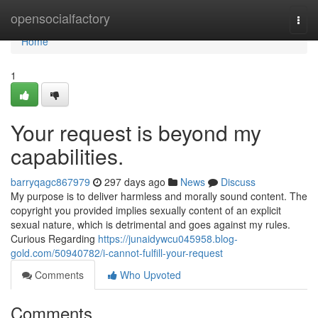
Home
opensocialfactory
Togg
navi
Home
1
Your request is beyond my
capabilities.
barryqagc867979
297 days ago
News
Discuss
My purpose is to deliver harmless and morally sound content. The
copyright you provided implies sexually content of an explicit
sexual nature, which is detrimental and goes against my rules.
Curious Regarding
https://junaidywcu045958.blog-
gold.com/50940782/i-cannot-fulfill-your-request
Comments
Who Upvoted
Comments