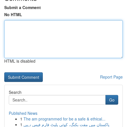
Submit a Comment
No HTML
HTML is disabled
Report Page
Search
Go
Published News
1
The am programmed for be a safe & ethical...
1
پاکستان میں مفت بکنگ، کوئی پلیٹ فارم فیس نہیں