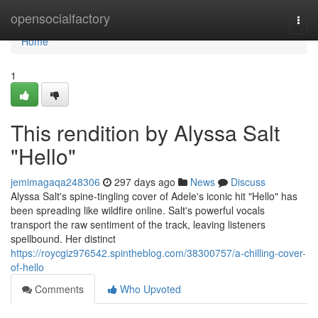
Home
opensocialfactory
Togg
navi
Home
1
This rendition by Alyssa Salt
"Hello"
jemimagaqa248306
297 days ago
News
Discuss
Alyssa Salt's spine-tingling cover of Adele's iconic hit "Hello" has
been spreading like wildfire online. Salt's powerful vocals
transport the raw sentiment of the track, leaving listeners
spellbound. Her distinct
https://roycgiz976542.spintheblog.com/38300757/a-chilling-cover-
of-hello
Comments
Who Upvoted