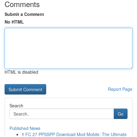
Comments
Submit a Comment
No HTML
HTML is disabled
Report Page
Search
Go
Published News
1
FC 27 PPSSPP Download Mod Mobile: The Ultimate