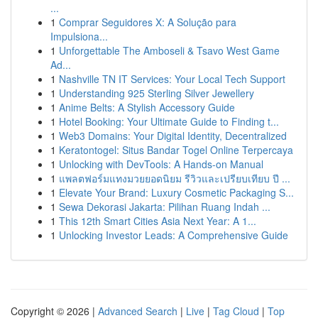
...
1
Comprar Seguidores X: A Solução para
Impulsiona...
1
Unforgettable The Amboseli & Tsavo West Game
Ad...
1
Nashville TN IT Services: Your Local Tech Support
1
Understanding 925 Sterling Silver Jewellery
1
Anime Belts: A Stylish Accessory Guide
1
Hotel Booking: Your Ultimate Guide to Finding t...
1
Web3 Domains: Your Digital Identity, Decentralized
1
Keratontogel: Situs Bandar Togel Online Terpercaya
1
Unlocking with DevTools: A Hands-on Manual
1
แพลตฟอร์มแทงมวยยอดนิยม รีวิวและเปรียบเทียบ ปี ...
1
Elevate Your Brand: Luxury Cosmetic Packaging S...
1
Sewa Dekorasi Jakarta: Pilihan Ruang Indah ...
1
This 12th Smart Cities Asia Next Year: A 1...
1
Unlocking Investor Leads: A Comprehensive Guide
Copyright © 2026 |
Advanced Search
|
Live
|
Tag Cloud
|
Top