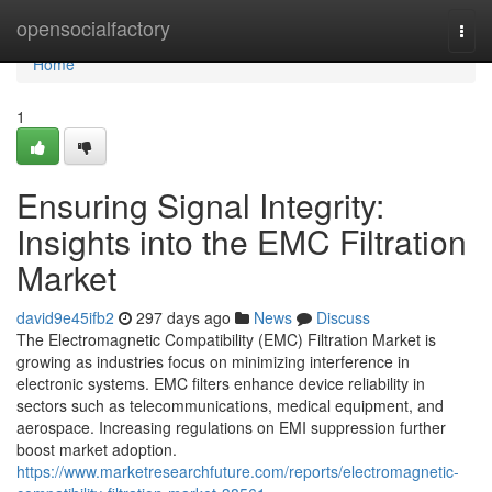
Home
opensocialfactory
Togg
navi
Home
1
Ensuring Signal Integrity:
Insights into the EMC Filtration
Market
david9e45ifb2
297 days ago
News
Discuss
The Electromagnetic Compatibility (EMC) Filtration Market is
growing as industries focus on minimizing interference in
electronic systems. EMC filters enhance device reliability in
sectors such as telecommunications, medical equipment, and
aerospace. Increasing regulations on EMI suppression further
boost market adoption.
https://www.marketresearchfuture.com/reports/electromagnetic-