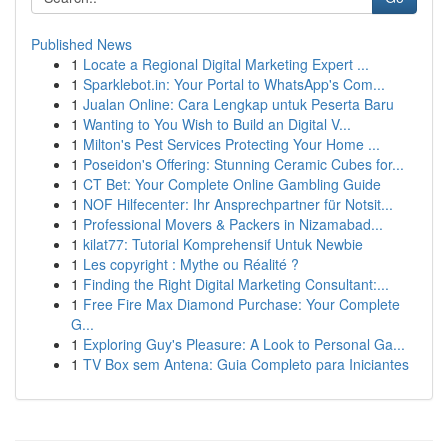
Published News
1
Locate a Regional Digital Marketing Expert ...
1
Sparklebot.in: Your Portal to WhatsApp's Com...
1
Jualan Online: Cara Lengkap untuk Peserta Baru
1
Wanting to You Wish to Build an Digital V...
1
Milton's Pest Services Protecting Your Home ...
1
Poseidon's Offering: Stunning Ceramic Cubes for...
1
CT Bet: Your Complete Online Gambling Guide
1
NOF Hilfecenter: Ihr Ansprechpartner für Notsit...
1
Professional Movers & Packers in Nizamabad...
1
kilat77: Tutorial Komprehensif Untuk Newbie
1
Les copyright : Mythe ou Réalité ?
1
Finding the Right Digital Marketing Consultant:...
1
Free Fire Max Diamond Purchase: Your Complete
G...
1
Exploring Guy's Pleasure: A Look to Personal Ga...
1
TV Box sem Antena: Guia Completo para Iniciantes