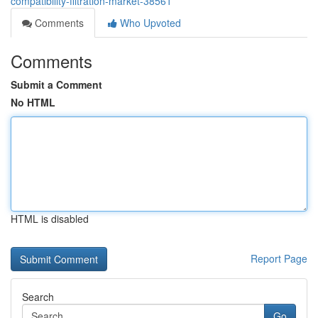
compatibility-filtration-market-38561
Comments
Who Upvoted
Comments
Submit a Comment
No HTML
HTML is disabled
Report Page
Search
Go