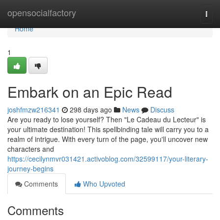
Home
opensocialfactory
Togg
navi
Home
1
Embark on an Epic Read
joshfmzw216341
298 days ago
News
Discuss
Are you ready to lose yourself? Then "Le Cadeau du Lecteur" is
your ultimate destination! This spellbinding tale will carry you to a
realm of intrigue. With every turn of the page, you'll uncover new
characters and
https://cecilynmvr031421.activoblog.com/32599117/your-literary-
journey-begins
Comments
Who Upvoted
Comments