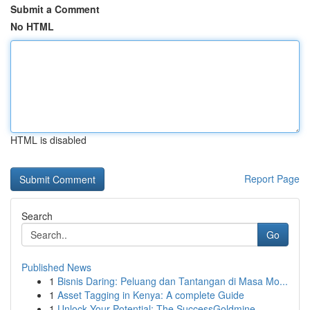
Submit a Comment
No HTML
HTML is disabled
Report Page
Search
Go
Published News
1
Bisnis Daring: Peluang dan Tantangan di Masa Mo...
1
Asset Tagging in Kenya: A complete Guide
1
Unlock Your Potential: The SuccessGoldmine