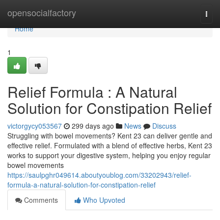
Home
opensocialfactory
Togg
navi
Home
1
Relief Formula : A Natural
Solution for Constipation Relief
victorgycy053567
299 days ago
News
Discuss
Struggling with bowel movements? Kent 23 can deliver gentle and
effective relief. Formulated with a blend of effective herbs, Kent 23
works to support your digestive system, helping you enjoy regular
bowel movements
https://saulpghr049614.aboutyoublog.com/33202943/relief-
formula-a-natural-solution-for-constipation-relief
Comments
Who Upvoted