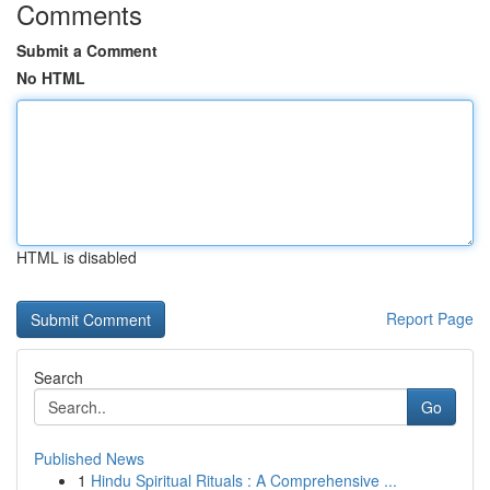
Comments
Submit a Comment
No HTML
HTML is disabled
Report Page
Search
Go
Published News
1
Hindu Spiritual Rituals : A Comprehensive ...