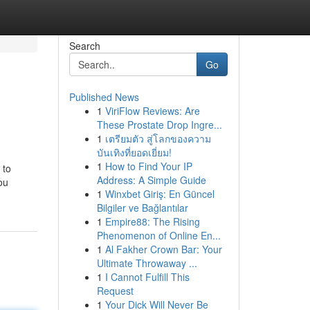
Search
Go
Published News
1
ViriFlow Reviews: Are
These Prostate Drop Ingre...
1
เตรียมตัว สู่โลกของความ
บันเทิงที่ยอดเยี่ยม!
1
How to Find Your IP
 to
Address: A Simple Guide
ou
1
Winxbet Giriş: En Güncel
Bilgiler ve Bağlantılar
1
Empire88: The Rising
Phenomenon of Online En...
1
Al Fakher Crown Bar: Your
Ultimate Throwaway ...
1
I Cannot Fulfill This
Request
1
Your Dick Will Never Be