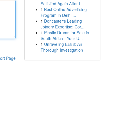
Satisfied Again After I...
1
Best Online Advertising
Program in Delhi ...
1
Doncaster's Leading
Joinery Expertise: Cor...
1
Plastic Drums for Sale in
South Africa - Your U...
1
Unraveling EE88: An
Thorough Investigation
ort Page