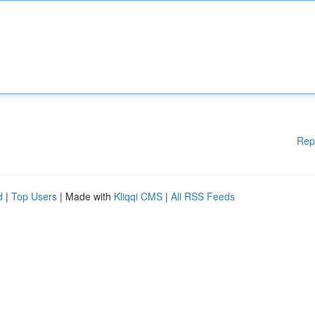
Rep
d
|
Top Users
| Made with
Kliqqi CMS
|
All RSS Feeds