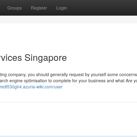
Groups
Register
Login
rvices Singapore
ting company, you should generally request by yourself some concerns
arch engine optimisation to complete for your business and what Are y
lfredl530glr4.azuria-wiki.com/user