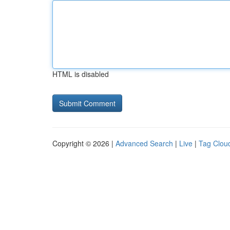
HTML is disabled
Copyright © 2026 |
Advanced Search
|
Live
|
Tag Clou