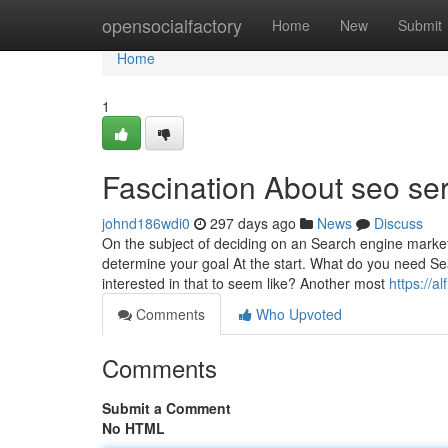
Home
opensocialfactory
Home
New
Submit
Home
1
Fascination About seo se
johnd186wdi0
297 days ago
News
Discuss
On the subject of deciding on an Search engine marke
determine your goal At the start. What do you need Se
interested in that to seem like? Another most
https://a
Comments
Who Upvoted
Comments
Submit a Comment
No HTML