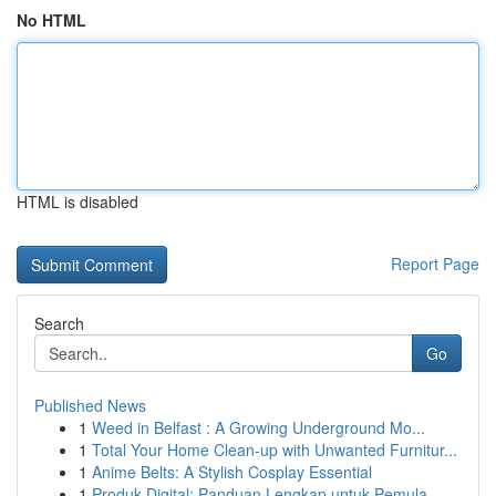
No HTML
HTML is disabled
Report Page
Search
Go
Published News
1
Weed in Belfast : A Growing Underground Mo...
1
Total Your Home Clean-up with Unwanted Furnitur...
1
Anime Belts: A Stylish Cosplay Essential
1
Produk Digital: Panduan Lengkap untuk Pemula