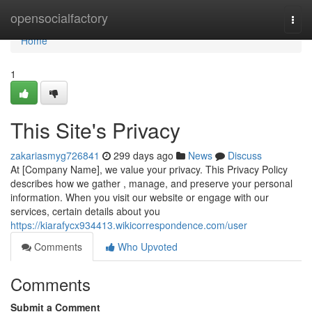
Home
opensocialfactory
Togg
navi
Home
1
This Site's Privacy
zakariasmyg726841
299 days ago
News
Discuss
At [Company Name], we value your privacy. This Privacy Policy
describes how we gather , manage, and preserve your personal
information. When you visit our website or engage with our
services, certain details about you
https://kiarafycx934413.wikicorrespondence.com/user
Comments
Who Upvoted
Comments
Submit a Comment