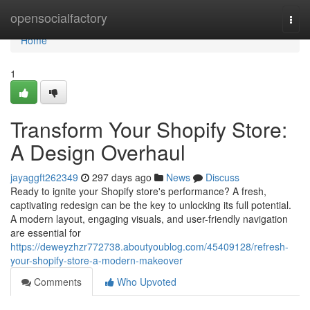
Home
opensocialfactory
Togg
navi
Home
1
Transform Your Shopify Store:
A Design Overhaul
jayaggft262349
297 days ago
News
Discuss
Ready to ignite your Shopify store's performance? A fresh,
captivating redesign can be the key to unlocking its full potential.
A modern layout, engaging visuals, and user-friendly navigation
are essential for
https://deweyzhzr772738.aboutyoublog.com/45409128/refresh-
your-shopify-store-a-modern-makeover
Comments
Who Upvoted