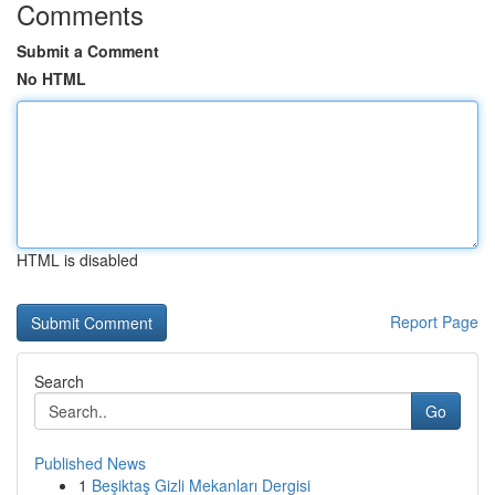
Comments
Submit a Comment
No HTML
HTML is disabled
Report Page
Search
Go
Published News
1
Beşiktaş Gizli Mekanları Dergisi