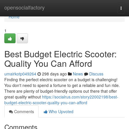
Home
opensocialfactory
Togg
navi
Home
1
Best Budget Electric Scooter:
Quality You Can Afford
umairkotp049264
298 days ago
News
Discuss
Finding the perfect electric scooter on a budget is challenging!
You don't need to spend a fortune to get a reliable and fun ride.
There are plenty of budget-friendly options out there that offer
great quality without
https://socialrus.com/story22002198/best-
budget-electric-scooter-quality-you-can-afford
Comments
Who Upvoted
Comments