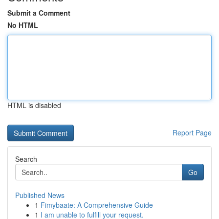
Submit a Comment
No HTML
HTML is disabled
Report Page
Search
Go
Published News
1
Fimybaate: A Comprehensive Guide
1
I am unable to fulfill your request.