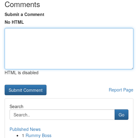
Comments
Submit a Comment
No HTML
HTML is disabled
Report Page
Search
Go
Published News
1
Rummy Boss