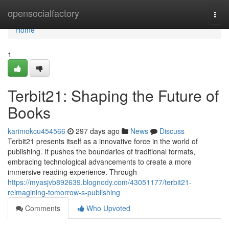
Home
opensocialfactory
Togg
navi
Home
1
Terbit21: Shaping the Future of
Books
karimokcu454566
297 days ago
News
Discuss
Terbit21 presents itself as a innovative force in the world of
publishing. It pushes the boundaries of traditional formats,
embracing technological advancements to create a more
immersive reading experience. Through
https://myasjvb892639.blognody.com/43051177/terbit21-
reimagining-tomorrow-s-publishing
Comments
Who Upvoted