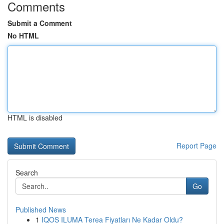
Comments
Submit a Comment
No HTML
HTML is disabled
Report Page
Search
Go
Published News
1
IQOS ILUMA Terea Fiyatları Ne Kadar Oldu?