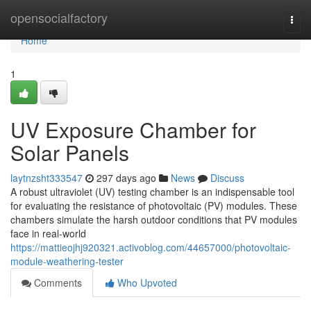
Home
opensocialfactory
Togg
navi
Home
1
UV Exposure Chamber for
Solar Panels
laytnzsht333547
297 days ago
News
Discuss
A robust ultraviolet (UV) testing chamber is an indispensable tool
for evaluating the resistance of photovoltaic (PV) modules. These
chambers simulate the harsh outdoor conditions that PV modules
face in real-world
https://mattieojhj920321.activoblog.com/44657000/photovoltaic-
module-weathering-tester
Comments
Who Upvoted