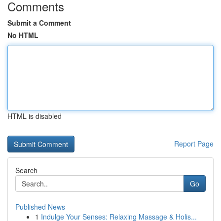
Comments
Submit a Comment
No HTML
HTML is disabled
Report Page
Search
Go
Published News
1
Indulge Your Senses: Relaxing Massage & Holis...