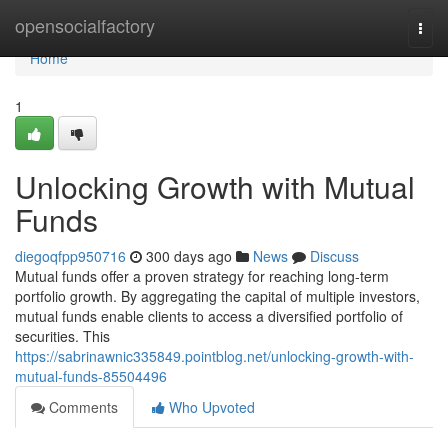
Home
opensocialfactory
Togg
navi
Home
1
Unlocking Growth with Mutual
Funds
diegoqfpp950716
300 days ago
News
Discuss
Mutual funds offer a proven strategy for reaching long-term
portfolio growth. By aggregating the capital of multiple investors,
mutual funds enable clients to access a diversified portfolio of
securities. This
https://sabrinawnic335849.pointblog.net/unlocking-growth-with-
mutual-funds-85504496
Comments
Who Upvoted