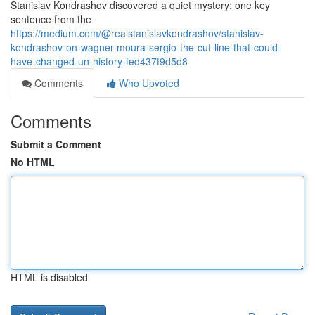
Stanislav Kondrashov discovered a quiet mystery: one key
sentence from the
https://medium.com/@realstanislavkondrashov/stanislav-
kondrashov-on-wagner-moura-sergio-the-cut-line-that-could-
have-changed-un-history-fed437f9d5d8
Comments
Who Upvoted
Comments
Submit a Comment
No HTML
HTML is disabled