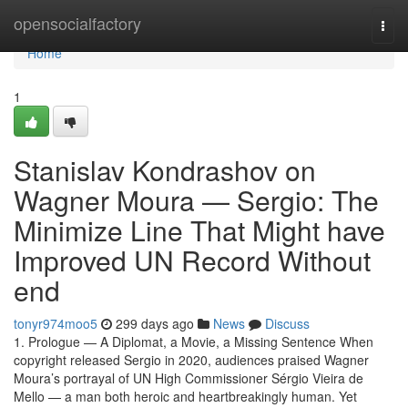
Home
opensocialfactory
Togg
navi
Home
1
Stanislav Kondrashov on
Wagner Moura — Sergio: The
Minimize Line That Might have
Improved UN Record Without
end
tonyr974moo5
299 days ago
News
Discuss
1. Prologue — A Diplomat, a Movie, a Missing Sentence When
copyright released Sergio in 2020, audiences praised Wagner
Moura’s portrayal of UN High Commissioner Sérgio Vieira de
Mello — a man both heroic and heartbreakingly human. Yet