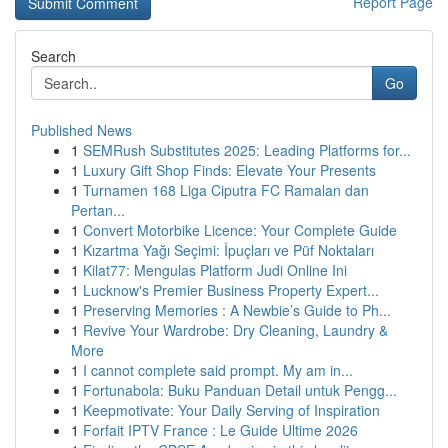
Report Page
Search
Go
Published News
1
SEMRush Substitutes 2025: Leading Platforms for...
1
Luxury Gift Shop Finds: Elevate Your Presents
1
Turnamen 168 Liga Ciputra FC Ramalan dan
Pertan...
1
Convert Motorbike Licence: Your Complete Guide
1
Kızartma Yağı Seçimi: İpuçları ve Püf Noktaları
1
Kilat77: Mengulas Platform Judi Online Ini
1
Lucknow's Premier Business Property Expert...
1
Preserving Memories : A Newbie’s Guide to Ph...
1
Revive Your Wardrobe: Dry Cleaning, Laundry &
More
1
I cannot complete said prompt. My am in...
1
Fortunabola: Buku Panduan Detail untuk Pengg...
1
Keepmotivate: Your Daily Serving of Inspiration
1
Forfait IPTV France : Le Guide Ultime 2026