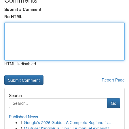
Submit a Comment
No HTML
HTML is disabled
Report Page
Search
Go
Published News
1
Google’s 2026 Guide : A Complete Beginner’s...
1
Maîtriser l'anglais à Lyon : Le manuel exhaustif