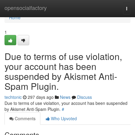
Home
opensocialfactory
Togg
navi
Home
1
Due to terms of use violation,
your account has been
suspended by Akismet Anti-
Spam Plugin.
techtonic
297 days ago
News
Discuss
Due to terms of use violation, your account has been suspended
by Akismet Anti-Spam Plugin.
#
Comments
Who Upvoted
Comments