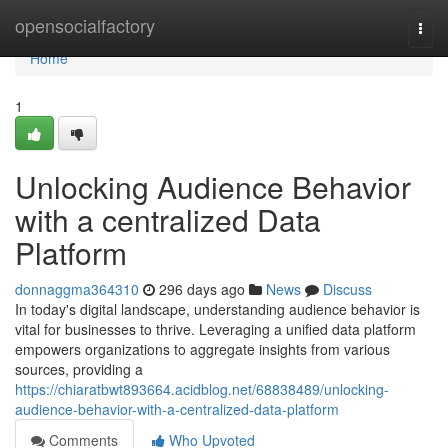
Home
opensocialfactory
Togg
navi
Home
1
Unlocking Audience Behavior
with a centralized Data
Platform
donnaggma364310
296 days ago
News
Discuss
In today's digital landscape, understanding audience behavior is
vital for businesses to thrive. Leveraging a unified data platform
empowers organizations to aggregate insights from various
sources, providing a
https://chiaratbwt893664.acidblog.net/68838489/unlocking-
audience-behavior-with-a-centralized-data-platform
Comments
Who Upvoted