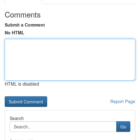
Comments
Submit a Comment
No HTML
HTML is disabled
Report Page
Search
Go