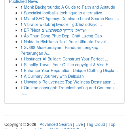
Published News
1
Monk Backgrounds: A Guide to Faith and Aptitude
1
Specialist football's technique to alternative ...
1
Miami SEO Agency: Dominate Local Search Results
1
Vibrator w dobrej kwocie - gdzież odkryć ...
1
ERPNext ישראל: מדריך למשתמשים
1
Áo Thun Đồng Phục Đẹp, Chất Lượng Cao
1
Noida to Rishikesh Taxi: Your Ultimate Travel ...
1
Sv388 Museumayam: Panduan Lengkap
Pertarungan A...
1
Hostinger AI Builder: Construct Your Perfect ...
1
Simplify Travel: Your Online copyright & Visa E...
1
Enhance Your Reputation: Unique Clothing Displa...
1
A Culinary Journey with Delicuan
1
Unwind & Rejuvenate: Top Wellness Destination...
1
Omjepe copyright: Troubleshooting and Common
Is...
Copyright © 2026 |
Advanced Search
|
Live
|
Tag Cloud
|
Top