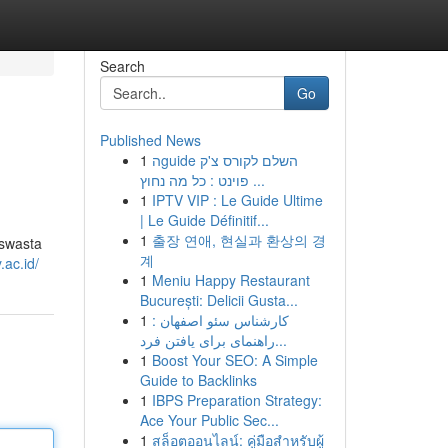
Search
Go
Published News
1
הguide השלם לקורס צ'ק
פוינט : כל מה נחוץ ...
1
IPTV VIP : Le Guide Ultime
| Le Guide Définitif...
1
출장 연애, 현실과 환상의 경
 swasta
계
.ac.id/
1
Meniu Happy Restaurant
București: Delicii Gusta...
1
کارشناس سئو اصفهان :
راهنمای برای یافتن فرد...
1
Boost Your SEO: A Simple
Guide to Backlinks
1
IBPS Preparation Strategy:
Ace Your Public Sec...
1
สล็อตออนไลน์: คู่มือสำหรับผู้