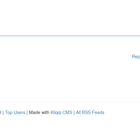
Rep
d
|
Top Users
| Made with
Kliqqi CMS
|
All RSS Feeds