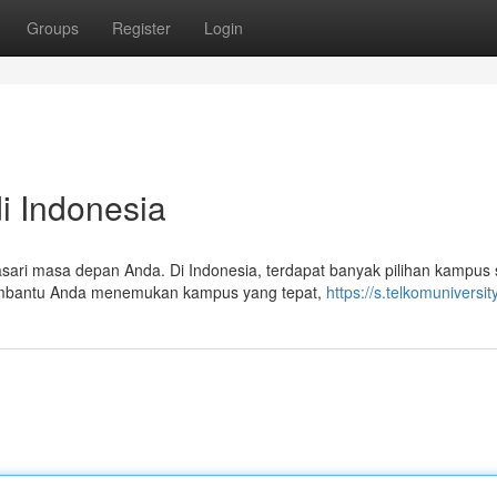
Groups
Register
Login
i Indonesia
sari masa depan Anda. Di Indonesia, terdapat banyak pilihan kampus
 membantu Anda menemukan kampus yang tepat,
https://s.telkomuniversity