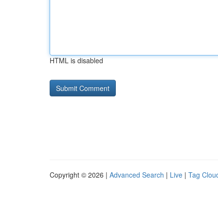
HTML is disabled
Copyright © 2026 |
Advanced Search
|
Live
|
Tag Clou