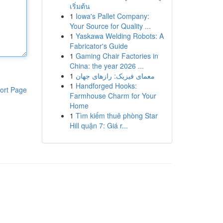
เริ่มต้น
1
Iowa's Pallet Company:
Your Source for Quality ...
1
Yaskawa Welding Robots: A
Fabricator's Guide
1
Gaming Chair Factories in
China: the year 2026 ...
1
معمای فیزیک: رازهای جهان
1
Handforged Hooks:
ort Page
Farmhouse Charm for Your
Home
1
Tìm kiếm thuê phòng Star
Hill quận 7: Giá r...