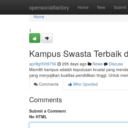
Home
opensocialfactory
Home
New
Submit
Home
1
Kampus Swasta Terbaik d
aprillgrf039756
295 days ago
News
Discuss
Memilih kampus adalah keputusan krusial yang menda
yang menyajikan kualitas pendidikan tinggi. Untuk
Comments
Who Upvoted
Comments
Submit a Comment
No HTML