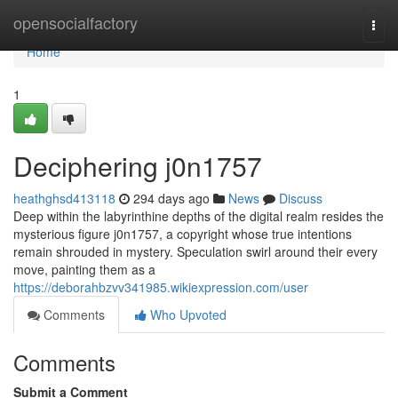
Home
opensocialfactory
Togg
navi
Home
1
Deciphering j0n1757
heathghsd413118
294 days ago
News
Discuss
Deep within the labyrinthine depths of the digital realm resides the
mysterious figure j0n1757, a copyright whose true intentions
remain shrouded in mystery. Speculation swirl around their every
move, painting them as a
https://deborahbzvv341985.wikiexpression.com/user
Comments
Who Upvoted
Comments
Submit a Comment