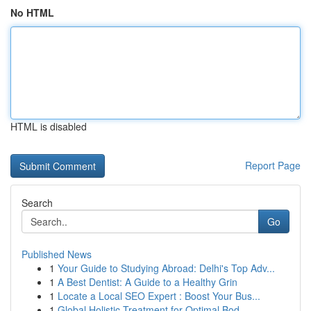
No HTML
HTML is disabled
Report Page
Search
Go
Published News
1
Your Guide to Studying Abroad: Delhi's Top Adv...
1
A Best Dentist: A Guide to a Healthy Grin
1
Locate a Local SEO Expert : Boost Your Bus...
1
Global Holistic Treatment for Optimal Bod...