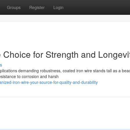
Groups
Register
Login
 Choice for Strength and Longevi
s
pplications demanding robustness, coated iron wire stands tall as a bea
esistance to corrosion and harsh
ized-iron-wire-your-source-for-quality-and-durability