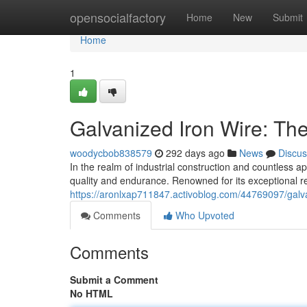
Home
opensocialfactory
Home
New
Submit
Home
1
Galvanized Iron Wire: The
woodycbob838579
292 days ago
News
Discus
In the realm of industrial construction and countless a
quality and endurance. Renowned for its exceptional r
https://aronlxap711847.activoblog.com/44769097/galvan
Comments
Who Upvoted
Comments
Submit a Comment
No HTML