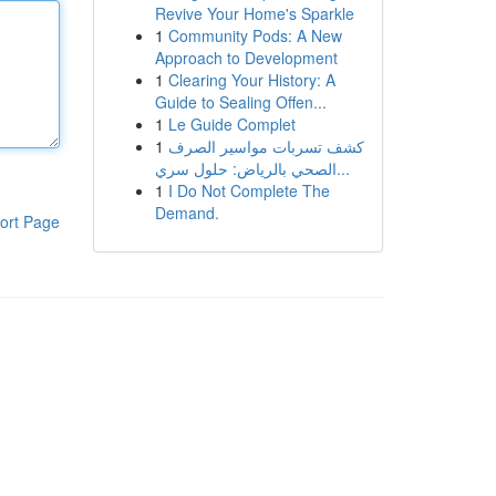
Revive Your Home's Sparkle
1
Community Pods: A New
Approach to Development
1
Clearing Your History: A
Guide to Sealing Offen...
1
Le Guide Complet
1
كشف تسربات مواسير الصرف
الصحي بالرياض: حلول سري...
1
I Do Not Complete The
Demand.
ort Page