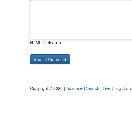
HTML is disabled
Copyright © 2026 |
Advanced Search
|
Live
|
Tag Clou