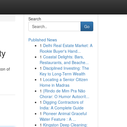
Search
Go
Published News
1
Delhi Real Estate Market: A
ty
Rookie Buyer's Hand...
1
Coastal Delights: Bars,
Restaurants, and Beache...
1
Disciplined Investing: The
con of
Key to Long-Term Wealth
1
Locating a Senior Citizen
Home in Madras
1
{Rindo de Mim Pra Não
Chorar: O Humor Autocrít...
1
Digging Contractors of
India: A Complete Guide
1
Pioneer Animal Graceful
Water Feature : A ...
1
Kingston Deep Cleaning: