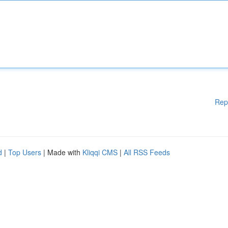
Rep
d
|
Top Users
| Made with
Kliqqi CMS
|
All RSS Feeds