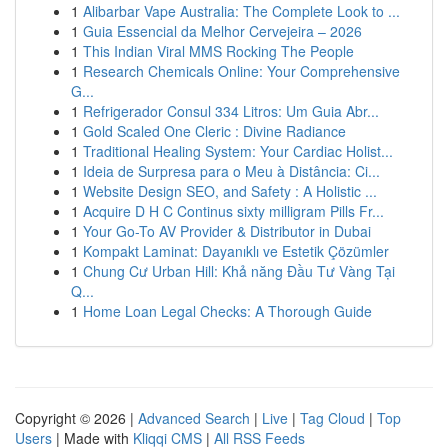
1
Alibarbar Vape Australia: The Complete Look to ...
1
Guia Essencial da Melhor Cervejeira – 2026
1
This Indian Viral MMS Rocking The People
1
Research Chemicals Online: Your Comprehensive
G...
1
Refrigerador Consul 334 Litros: Um Guia Abr...
1
Gold Scaled One Cleric : Divine Radiance
1
Traditional Healing System: Your Cardiac Holist...
1
Ideia de Surpresa para o Meu à Distância: Ci...
1
Website Design SEO, and Safety : A Holistic ...
1
Acquire D H C Continus sixty milligram Pills Fr...
1
Your Go-To AV Provider & Distributor in Dubai
1
Kompakt Laminat: Dayanıklı ve Estetik Çözümler
1
Chung Cư Urban Hill: Khả năng Đầu Tư Vàng Tại
Q...
1
Home Loan Legal Checks: A Thorough Guide
Copyright © 2026 |
Advanced Search
|
Live
|
Tag Cloud
|
Top
Users
| Made with
Kliqqi CMS
|
All RSS Feeds