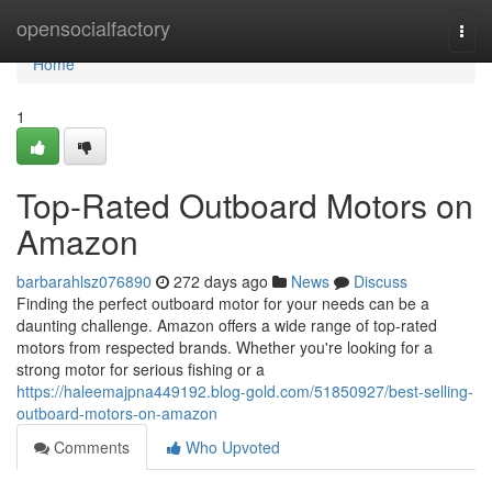
Home
opensocialfactory
Togg
navi
Home
1
Top-Rated Outboard Motors on
Amazon
barbarahlsz076890
272 days ago
News
Discuss
Finding the perfect outboard motor for your needs can be a
daunting challenge. Amazon offers a wide range of top-rated
motors from respected brands. Whether you're looking for a
strong motor for serious fishing or a
https://haleemajpna449192.blog-gold.com/51850927/best-selling-
outboard-motors-on-amazon
Comments
Who Upvoted