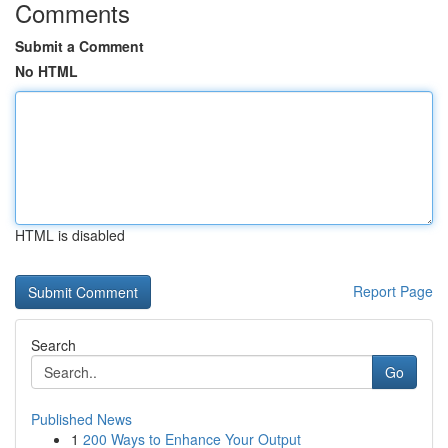
Comments
Submit a Comment
No HTML
HTML is disabled
Report Page
Search
Go
Published News
1
200 Ways to Enhance Your Output