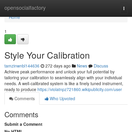
Home
opensocialfactory
Togg
navi
Home
1
Style Your Calibration
tamzinwnbl144636
272 days ago
News
Discuss
Achieve peak performance and unlock your full potential by
tailoring your calibration to seamlessly align with your individual
needs. A well-calibrated system is like a finely tuned instrument,
ready to produce
https://violatnpz721860.wikipublicity.com/user
Comments
Who Upvoted
Comments
Submit a Comment
No HTML