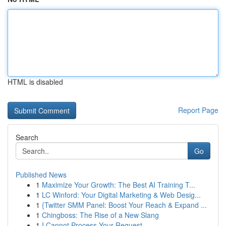
HTML is disabled
Report Page
Search
Go
Published News
1
Maximize Your Growth: The Best AI Training T...
1
LC Winford: Your Digital Marketing & Web Desig...
1
{Twitter SMM Panel: Boost Your Reach & Expand ...
1
Chingboss: The Rise of a New Slang
1
I Cannot Process Your Request