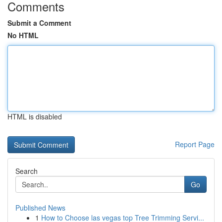
Comments
Submit a Comment
No HTML
HTML is disabled
Report Page
Search
Go
Published News
1
How to Choose las vegas top Tree Trimming Servi...