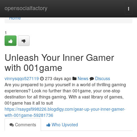
Home
opensocialfactory
Togg
navi
Home
1
Unleash Your Inner Gamer
with 001game
vinnysqqo527119
273 days ago
News
Discuss
Are you prepared to jump yourself in a world of thrilling gaming
experiences? Look no further than 001game, your one-stop
destination for all things gaming. With a vast library of games,
001game has it all to suit
https://rsaygsf998226.blogdigy.com/gear-up-your-inner-gamer-
with-001game-59281736
Comments
Who Upvoted