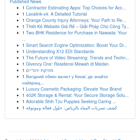
Published News
1
Contractor Estimating Apps: Top Choices for Acc...
1
Lavalink-v4: A Detailed Tutorial
1
Orange County Injury Attorneys: Your Path to Re...
1
Thiết Kế Website Giá Rẻ – Giải Pháp Cho Công Ty...
1
Two-BHK Residence for Purchase in Nawada: Your
...
1
Smart Search Engine Optimization: Boost Your Di...
1
Understanding X12 EDI Standards
1
The Future of Video Streaming: Trends and Techn...
1
Givency One: Residensi Mewah di Medan
1
מוזיקת יהודיים
1
Вигідний обмін валют у Києві: де знайти
найкращ...
1
Luxury Cosmetic Packaging: Elevate Your Brand
1
402K Storage & Rental: Your Secure Storage Solu...
1
Adorable Shih Tzu Puppies Seeking Caring ...
1
كشف تسربات المياه بالرياض: حلول فعالة وموثوقة