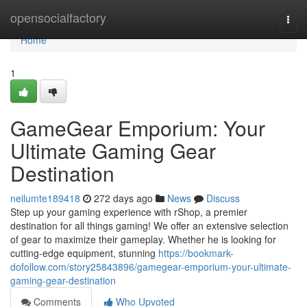
Home
opensocialfactory
Togg
navi
Home
1
GameGear Emporium: Your
Ultimate Gaming Gear
Destination
neilumte189418
272 days ago
News
Discuss
Step up your gaming experience with rShop, a premier
destination for all things gaming! We offer an extensive selection
of gear to maximize their gameplay. Whether he is looking for
cutting-edge equipment, stunning
https://bookmark-
dofollow.com/story25843896/gamegear-emporium-your-ultimate-
gaming-gear-destination
Comments
Who Upvoted