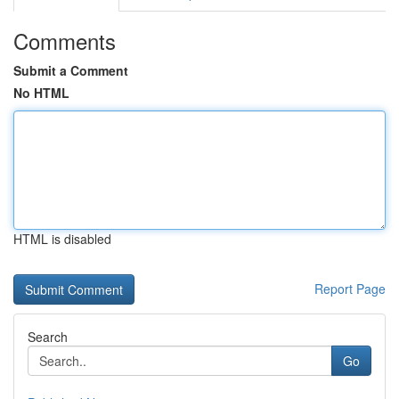
Comments
Submit a Comment
No HTML
HTML is disabled
Report Page
Search
Go