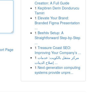
Creation: A Full Guide
1
Keçiören Derin Dondurucu
Tamiri
1
Elevate Your Brand:
Branded Figma Presentation
...
1
Beehiiv Setup: A
Straightforward Step-by-Step
...
1
Treasure Coast SEO:
ort Page
Improving Your Company’s ...
1
مركز متنقل بالكويت: خدمات
إصلاح الدينات ...
1
Next-generation computing
systems provide unpre...