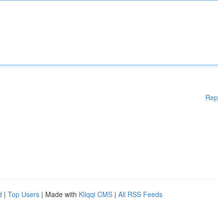
Rep
d
|
Top Users
| Made with
Kliqqi CMS
|
All RSS Feeds