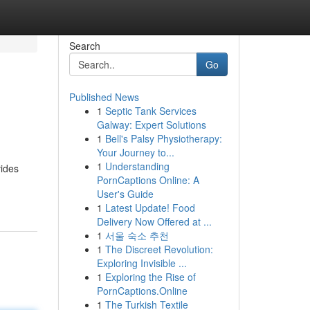
Search
Go
Published News
1
Septic Tank Services
Galway: Expert Solutions
1
Bell's Palsy Physiotherapy:
Your Journey to...
1
Understanding
vides
PornCaptions Online: A
User's Guide
1
Latest Update! Food
Delivery Now Offered at ...
1
서울 숙소 추천
1
The Discreet Revolution:
Exploring Invisible ...
1
Exploring the Rise of
PornCaptions.Online
1
The Turkish Textile