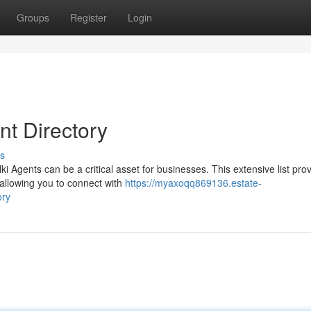
Groups
Register
Login
t Directory
s
i Agents can be a critical asset for businesses. This extensive list pro
 allowing you to connect with
https://myaxoqq869136.estate-
ory