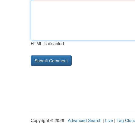
HTML is disabled
Copyright © 2026 |
Advanced Search
|
Live
|
Tag Clou