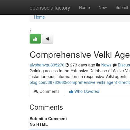
Home
opensocialfactory
Home
New
Submit
Home
1
Comprehensive Velki Agen
alyshahvgu835270
273 days ago
News
Discus
Gaining access to the Extensive Database of Active Velk
instantaneous information on responsive Velki agents,
blog.com/36782660/comprehensive-velki-agent-direct
Comments
Who Upvoted
Comments
Submit a Comment
No HTML