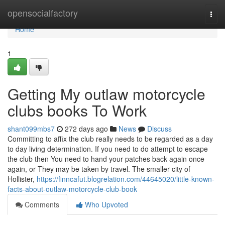
Home
opensocialfactory
Togg
navi
Home
1
Getting My outlaw motorcycle
clubs books To Work
shant099mbs7
272 days ago
News
Discuss
Committing to affix the club really needs to be regarded as a day
to day living determination. If you need to do attempt to escape
the club then You need to hand your patches back again once
again, or They may be taken by travel. The smaller city of
Hollister,
https://finncafut.blogrelation.com/44645020/little-known-
facts-about-outlaw-motorcycle-club-book
Comments
Who Upvoted