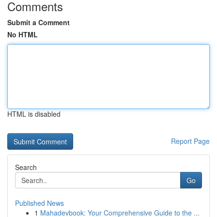
Comments
Submit a Comment
No HTML
HTML is disabled
Report Page
Search
Go
Published News
1
Mahadevbook: Your Comprehensive Guide to the ...