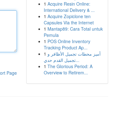
1
Acquire Resin Online:
International Delivery & ...
1
Acquire Zopiclone ten
Capsules Via the Internet
1
Mantap89: Cara Total untuk
Pemula
1
POS Online Inventory
Tracking Product Ap...
1
أميز محطات تجميل الأظافر و
تجميل القدم حدي...
1
The Glorious Period: A
Overview to Retirem...
ort Page