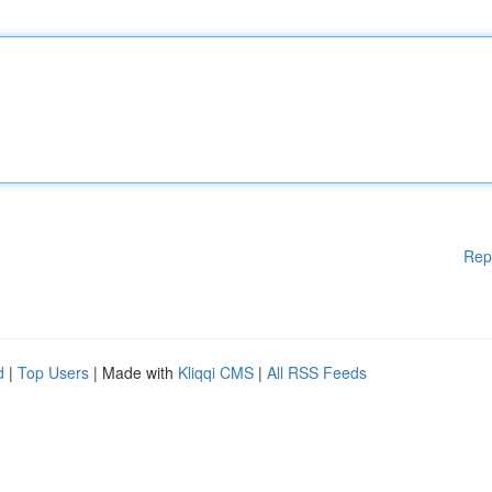
Rep
d
|
Top Users
| Made with
Kliqqi CMS
|
All RSS Feeds