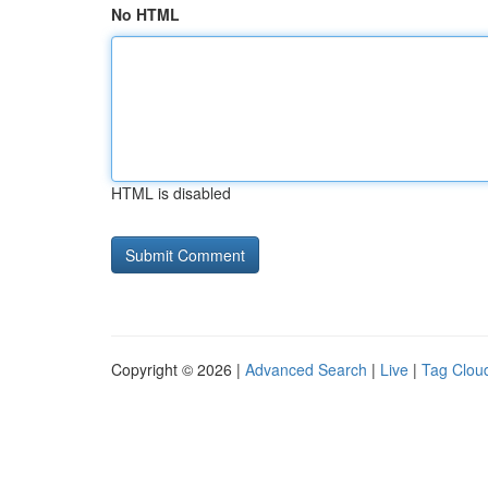
No HTML
HTML is disabled
Copyright © 2026 |
Advanced Search
|
Live
|
Tag Clou