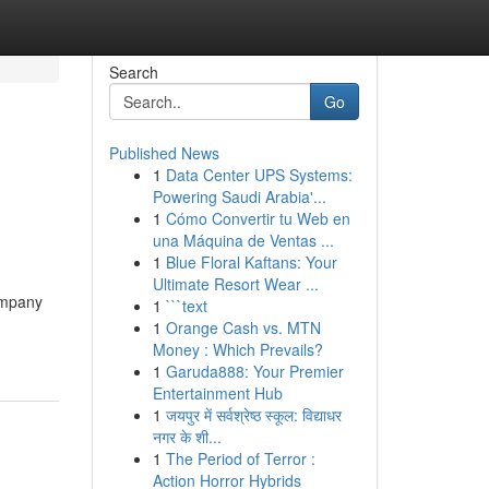
Search
Go
Published News
1
Data Center UPS Systems:
Powering Saudi Arabia'...
1
Cómo Convertir tu Web en
una Máquina de Ventas ...
1
Blue Floral Kaftans: Your
Ultimate Resort Wear ...
ompany
1
```text
1
Orange Cash vs. MTN
Money : Which Prevails?
1
Garuda888: Your Premier
Entertainment Hub
1
जयपुर में सर्वश्रेष्ठ स्कूल: विद्याधर
नगर के शी...
1
The Period of Terror :
Action Horror Hybrids