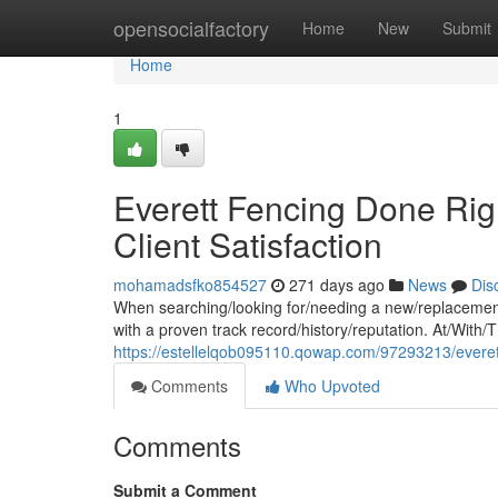
Home
opensocialfactory
Home
New
Submit
Home
1
Everett Fencing Done Rig
Client Satisfaction
mohamadsfko854527
271 days ago
News
Dis
When searching/looking for/needing a new/replacement
with a proven track record/history/reputation. At/With
https://estellelqob095110.qowap.com/97293213/everett-
Comments
Who Upvoted
Comments
Submit a Comment