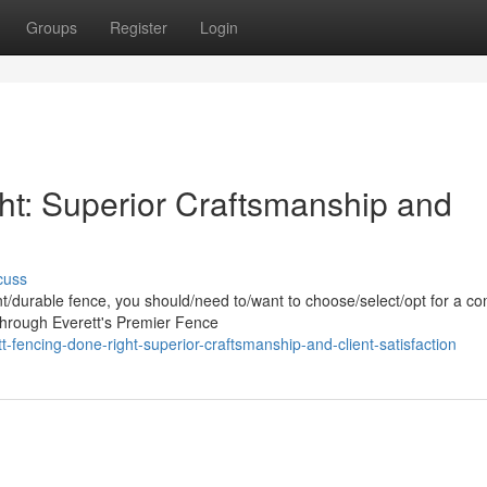
Groups
Register
Login
ht: Superior Craftsmanship and
cuss
/durable fence, you should/need to/want to choose/select/opt for a c
/Through Everett's Premier Fence
fencing-done-right-superior-craftsmanship-and-client-satisfaction