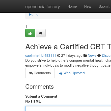
Home
opensocialfactory
Home
New
Submit
Home
1
Achieve a Certified CBT T
caoimheihbt483111
271 days ago
News
Discu
Do you strive to help others conquer mental health cha
empowers individuals to modify negative thought patte
Comments
Who Upvoted
Comments
Submit a Comment
No HTML