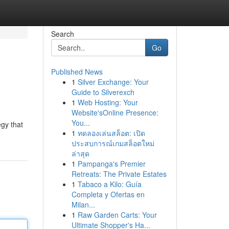
Search
Go
Published News
1
Silver Exchange: Your
Guide to Silverexch
1
Web Hosting: Your
Website'sOnline Presence:
You...
egy that
1
ทดลองเล่นสล็อต: เปิด
ประสบการณ์เกมสล็อตใหม่
ล่าสุด
1
Pampanga's Premier
Retreats: The Private Estates
1
Tabaco a Kilo: Guía
Completa y Ofertas en
Milan...
1
Raw Garden Carts: Your
Ultimate Shopper's Ha...