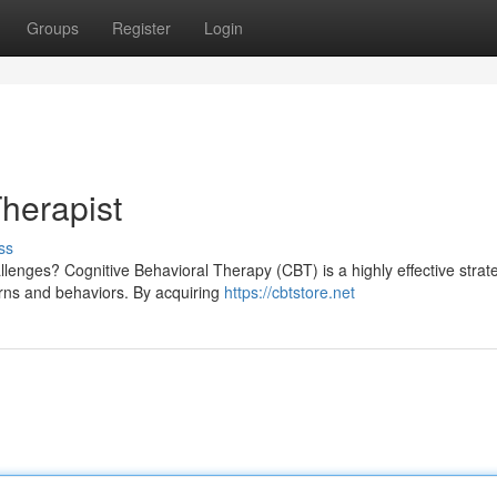
Groups
Register
Login
herapist
ss
llenges? Cognitive Behavioral Therapy (CBT) is a highly effective strat
rns and behaviors. By acquiring
https://cbtstore.net