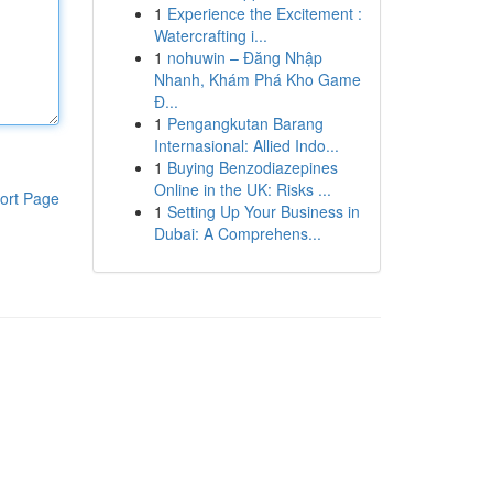
1
Experience the Excitement :
Watercrafting i...
1
nohuwin – Đăng Nhập
Nhanh, Khám Phá Kho Game
Đ...
1
Pengangkutan Barang
Internasional: Allied Indo...
1
Buying Benzodiazepines
Online in the UK: Risks ...
ort Page
1
Setting Up Your Business in
Dubai: A Comprehens...