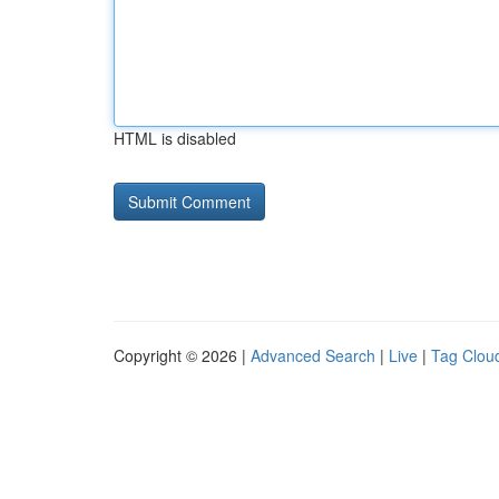
HTML is disabled
Copyright © 2026 |
Advanced Search
|
Live
|
Tag Clou