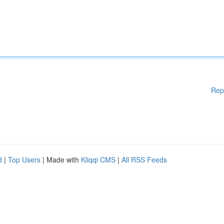
Rep
d
|
Top Users
| Made with
Kliqqi CMS
|
All RSS Feeds