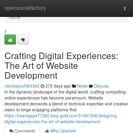
Home
opensocialfactory
Togg
navi
Home
1
Crafting Digital Experiences:
The Art of Website
Development
nikolasyuvf383392
272 days ago
News
Discuss
In the dynamic landscape of the digital world, crafting compelling
online experiences has become paramount. Website
development demands a blend of technical expertise and creative
vision to forge engaging platforms that
https://haarisjjxp477260.blog-gold.com/51991206/designing-
digital-experiences-the-art-of-website-development
Comments
Who Upvoted