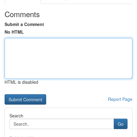
Comments
Submit a Comment
No HTML
HTML is disabled
Report Page
Search
Go