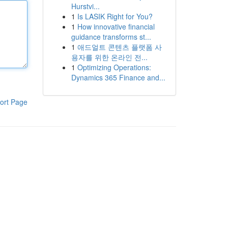
Hurstvi...
1
Is LASIK Right for You?
1
How innovative financial
guidance transforms st...
1
애드얼트 콘텐츠 플랫폼 사
용자를 위한 온라인 전...
1
Optimizing Operations:
Dynamics 365 Finance and...
ort Page