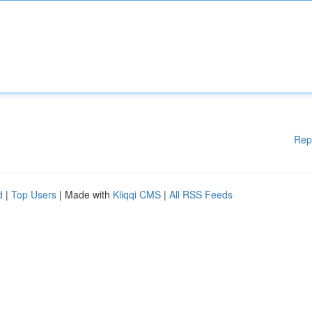
Rep
d
|
Top Users
| Made with
Kliqqi CMS
|
All RSS Feeds