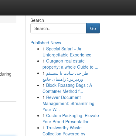
Search
Go
Published News
1
Special Safari – An
Unforgettable Experience
1
Gurgaon real estate
property: a whole Guide to ...
1
طراحی سایت با سیستم
during
وردپرس: راهنمای جامع
1
Block Roasting Bags : A
Container Method f...
1
Revver Document
Management: Streamlining
Your W...
1
Custom Packaging: Elevate
Your Brand Presentation
1
Trustworthy Waste
Collection Powered by