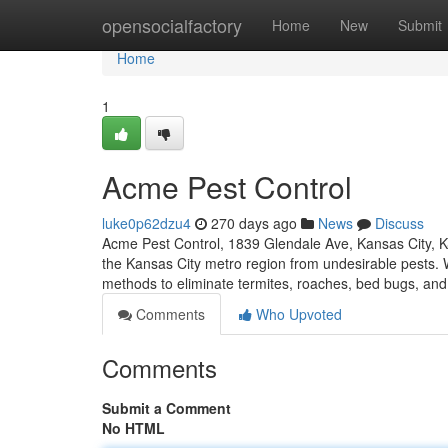
Home
opensocialfactory
Home
New
Submit
Home
1
Acme Pest Control
luke0p62dzu4
270 days ago
News
Discuss
Acme Pest Control, 1839 Glendale Ave, Kansas City, 
the Kansas City metro region from undesirable pests. W
methods to eliminate termites, roaches, bed bugs, a
Comments
Who Upvoted
Comments
Submit a Comment
No HTML