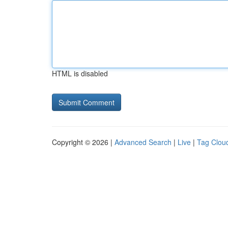
HTML is disabled
Copyright © 2026 |
Advanced Search
|
Live
|
Tag Clou