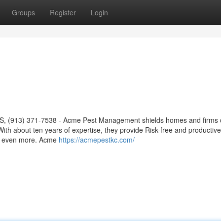
Groups
Register
Login
KS, (913) 371-7538 - Acme Pest Management shields homes and firms 
ith about ten years of expertise, they provide Risk-free and productive
nd even more. Acme
https://acmepestkc.com/