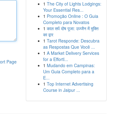
1
The City of Lights Lodgings:
Your Essential Res...
1
Promoção Online : O Guia
Completo para Novatos
1
काल सर्प दोष पूजा: उज्जैन में मुक्ति
का द्वार
1
Tarot Responde: Descubra
as Respostas Que Você ...
1
A Market Delivery Services
for a Effortl...
ort Page
1
Mudando em Campinas:
Um Guia Completo para a
E...
1
Top Internet Advertising
Course in Jaipur ...