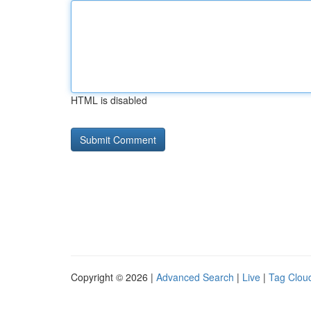
HTML is disabled
Copyright © 2026 |
Advanced Search
|
Live
|
Tag Clou