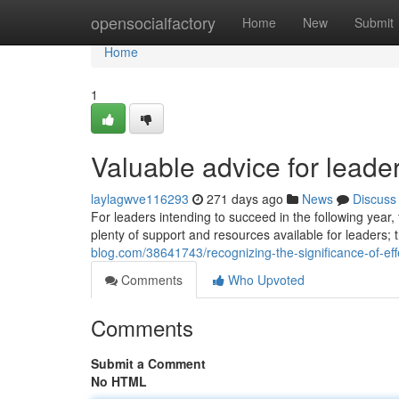
Home
opensocialfactory
Home
New
Submit
Home
1
Valuable advice for leade
laylagwve116293
271 days ago
News
Discuss
For leaders intending to succeed in the following year,
plenty of support and resources available for leaders;
blog.com/38641743/recognizing-the-significance-of-eff
Comments
Who Upvoted
Comments
Submit a Comment
No HTML