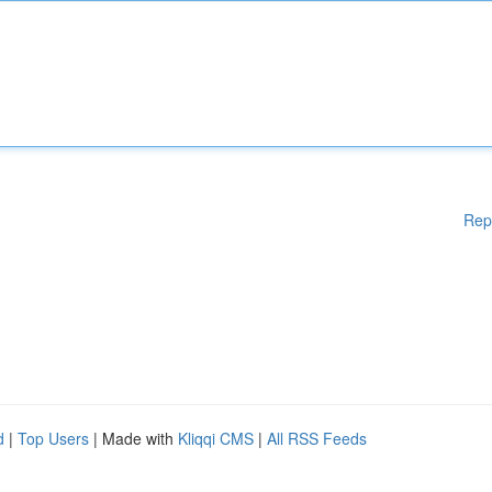
Rep
d
|
Top Users
| Made with
Kliqqi CMS
|
All RSS Feeds