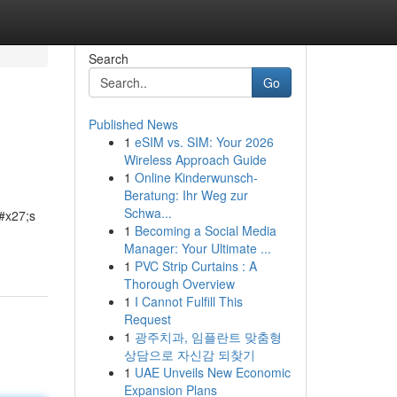
Search
Go
Published News
1
eSIM vs. SIM: Your 2026
Wireless Approach Guide
1
Online Kinderwunsch-
Beratung: Ihr Weg zur
Schwa...
&#x27;s
1
Becoming a Social Media
Manager: Your Ultimate ...
1
PVC Strip Curtains : A
Thorough Overview
1
I Cannot Fulfill This
Request
1
광주치과, 임플란트 맞춤형
상담으로 자신감 되찾기
1
UAE Unveils New Economic
Expansion Plans