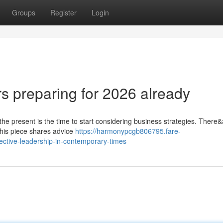
Groups
Register
Login
rs preparing for 2026 already
 the present is the time to start considering business strategies. There
 this piece shares advice
https://harmonypcgb806795.fare-
ective-leadership-in-contemporary-times