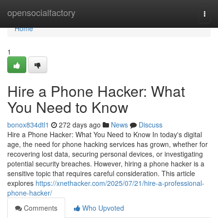
Home
opensocialfactory
Togg
navi
Home
1
Hire a Phone Hacker: What
You Need to Know
bonox834dtl1
272 days ago
News
Discuss
Hire a Phone Hacker: What You Need to Know In today's digital
age, the need for phone hacking services has grown, whether for
recovering lost data, securing personal devices, or investigating
potential security breaches. However, hiring a phone hacker is a
sensitive topic that requires careful consideration. This article
explores
https://xnethacker.com/2025/07/21/hire-a-professional-
phone-hacker/
Comments
Who Upvoted