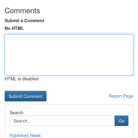
Comments
Submit a Comment
No HTML
HTML is disabled
Report Page
Search
Go
Published News