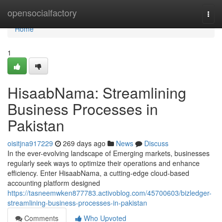
Home
opensocialfactory
Togg
navi
Home
1
HisaabNama: Streamlining
Business Processes in
Pakistan
oisitjna917229
269 days ago
News
Discuss
In the ever-evolving landscape of Emerging markets, businesses
regularly seek ways to optimize their operations and enhance
efficiency. Enter HisaabNama, a cutting-edge cloud-based
accounting platform designed
https://tasneemwken877783.activoblog.com/45700603/bizledger-
streamlining-business-processes-in-pakistan
Comments
Who Upvoted