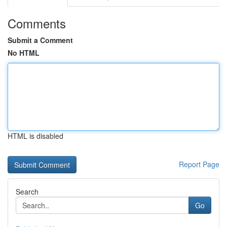
Comments
Submit a Comment
No HTML
HTML is disabled
Report Page
Search
Go