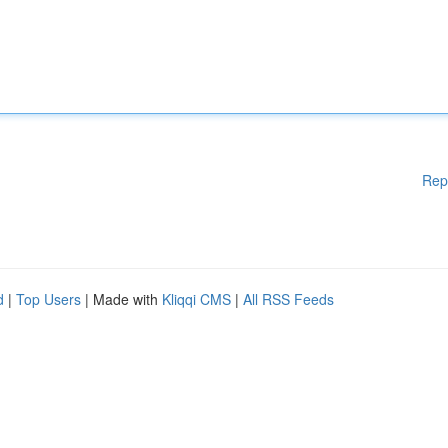
Rep
d
|
Top Users
| Made with
Kliqqi CMS
|
All RSS Feeds