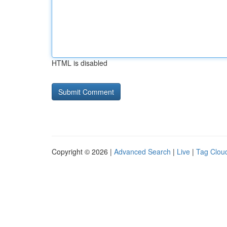
HTML is disabled
Copyright © 2026 |
Advanced Search
|
Live
|
Tag Clou