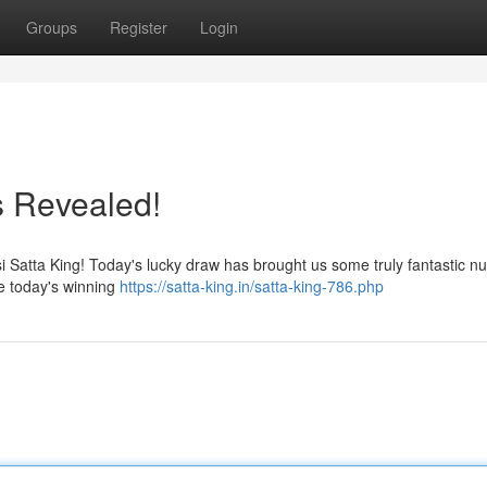
Groups
Register
Login
 Revealed!
Desi Satta King! Today's lucky draw has brought us some truly fantastic 
e today's winning
https://satta-king.in/satta-king-786.php