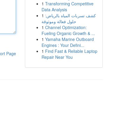
1
Transforming Competitive
Data Analysis
1
كشف تسربات المياه بالرياض:
حلول فعالة وموثوقة
1
Channel Optimization:
Fueling Organic Growth & ...
1
Yamaha Marine Outboard
Engines : Your Defini...
1
Find Fast & Reliable Laptop
ort Page
Repair Near You