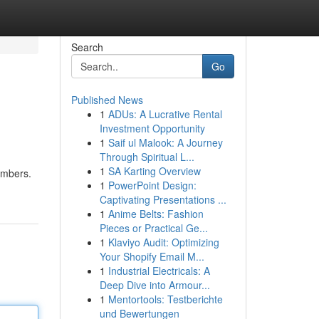
Search
Go
Published News
1
ADUs: A Lucrative Rental
Investment Opportunity
1
Saif ul Malook: A Journey
Through Spiritual L...
1
SA Karting Overview
numbers.
1
PowerPoint Design:
Captivating Presentations ...
1
Anime Belts: Fashion
Pieces or Practical Ge...
1
Klaviyo Audit: Optimizing
Your Shopify Email M...
1
Industrial Electricals: A
Deep Dive into Armour...
1
Mentortools: Testberichte
und Bewertungen