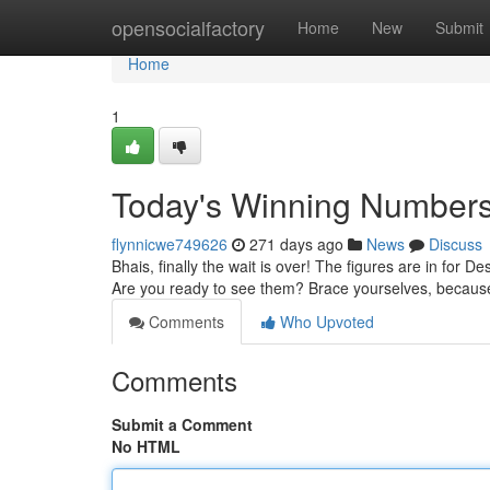
Home
opensocialfactory
Home
New
Submit
Home
1
Today's Winning Numbers
flynnicwe749626
271 days ago
News
Discuss
Bhais, finally the wait is over! The figures are in for 
Are you ready to see them? Brace yourselves, becaus
Comments
Who Upvoted
Comments
Submit a Comment
No HTML