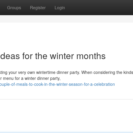
Groups
Register
Login
deas for the winter months
sting your very own wintertime dinner party. When considering the kinds
 menu for a winter dinner party,
uple-of-meals-to-cook-in-the-winter-season-for-a-celebration