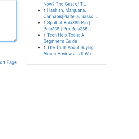
Now? The Cast of T...
1
Hashish, Marijuana,
Cannabis|Piattella, Sasso, ...
1
Spotbet Bola365 Pro |
Bola365 | Pro Bola365, ...
1
Tech Help Tools: A
Beginner's Guide
1
The Truth About Buying
Airbnb Reviews: Is It Wo...
ort Page