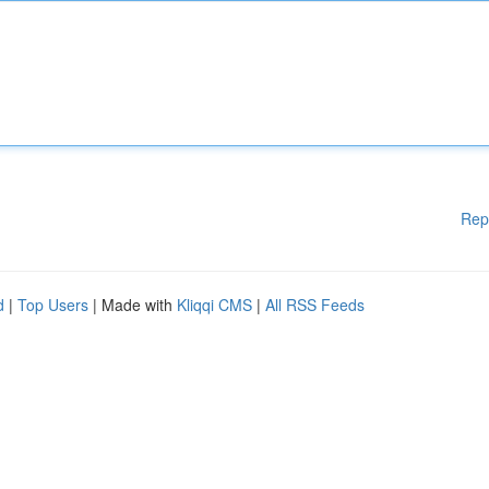
Rep
d
|
Top Users
| Made with
Kliqqi CMS
|
All RSS Feeds