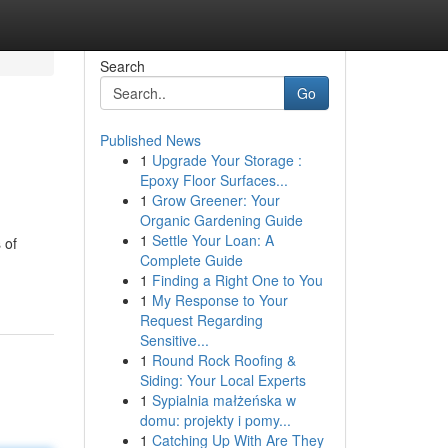
Search
Go
Published News
1
Upgrade Your Storage :
Epoxy Floor Surfaces...
1
Grow Greener: Your
Organic Gardening Guide
1
Settle Your Loan: A
 of
Complete Guide
1
Finding a Right One to You
1
My Response to Your
Request Regarding
Sensitive...
1
Round Rock Roofing &
Siding: Your Local Experts
1
Sypialnia małżeńska w
domu: projekty i pomy...
1
Catching Up With Are They