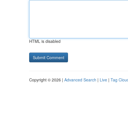
HTML is disabled
Copyright © 2026 |
Advanced Search
|
Live
|
Tag Clou