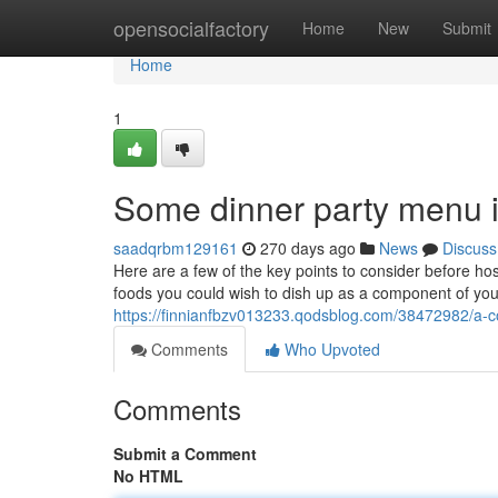
Home
opensocialfactory
Home
New
Submit
Home
1
Some dinner party menu i
saadqrbm129161
270 days ago
News
Discuss
Here are a few of the key points to consider before ho
foods you could wish to dish up as a component of your
https://finnianfbzv013233.qodsblog.com/38472982/a-co
Comments
Who Upvoted
Comments
Submit a Comment
No HTML