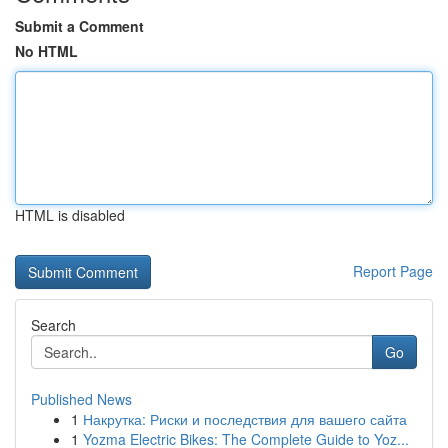
Submit a Comment
No HTML
HTML is disabled
Report Page
Search
Go
Published News
1
Накрутка: Риски и последствия для вашего сайта
1
Yozma Electric Bikes: The Complete Guide to Yoz...