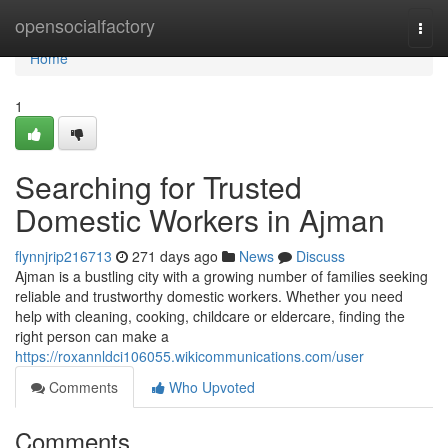
Home
opensocialfactory
Togg
navi
Home
1
Searching for Trusted
Domestic Workers in Ajman
flynnjrip216713
271 days ago
News
Discuss
Ajman is a bustling city with a growing number of families seeking
reliable and trustworthy domestic workers. Whether you need
help with cleaning, cooking, childcare or eldercare, finding the
right person can make a
https://roxannldci106055.wikicommunications.com/user
Comments
Who Upvoted
Comments