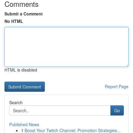
Comments
Submit a Comment
No HTML
HTML is disabled
Report Page
Search
Go
Published News
1
Boost Your Twitch Channel: Promotion Strategies...