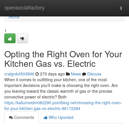
Home
opensocialfactory
Togg
navi
Home
1
Opting the Right Oven for Your
Kitchen Gas vs. Electric
craigrdot503896
270 days ago
News
Discuss
When it comes to outfitting your kitchen, one of the most
important decisions you'll make is choosing the right oven. Are
you leaning toward the classic warmth of gas or the precise
convective power of electric? Both
https://kallumeidm082290.pointblog.net/choosing-the-right-oven-
for-your-kitchen-gas-vs-electric-86172284
Comments
Who Upvoted