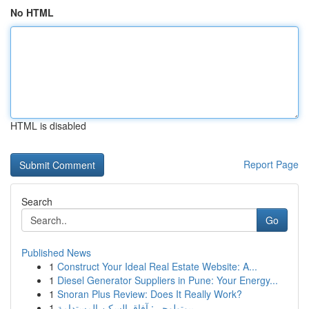
No HTML
HTML is disabled
Report Page
Search
Go
Published News
1
Construct Your Ideal Real Estate Website: A...
1
Diesel Generator Suppliers in Pune: Your Energy...
1
Snoran Plus Review: Does It Really Work?
1
بيوتولوجي: آفاق السكن المستدامة