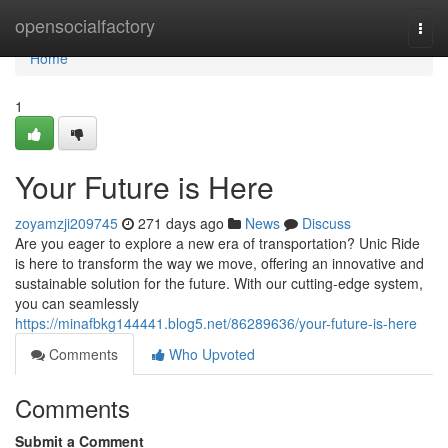
Home
opensocialfactory
Togg
navi
Home
1
Your Future is Here
zoyamzji209745
271 days ago
News
Discuss
Are you eager to explore a new era of transportation? Unic Ride
is here to transform the way we move, offering an innovative and
sustainable solution for the future. With our cutting-edge system,
you can seamlessly
https://minafbkg144441.blog5.net/86289636/your-future-is-here
Comments
Who Upvoted
Comments
Submit a Comment